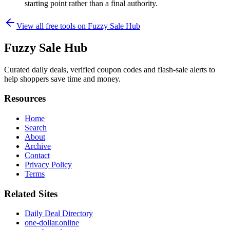
starting point rather than a final authority.
View all free tools on
Fuzzy Sale Hub
Fuzzy Sale Hub
Curated daily deals, verified coupon codes and flash-sale alerts to
help shoppers save time and money.
Resources
Home
Search
About
Archive
Contact
Privacy Policy
Terms
Related Sites
Daily Deal Directory
one-dollar.online