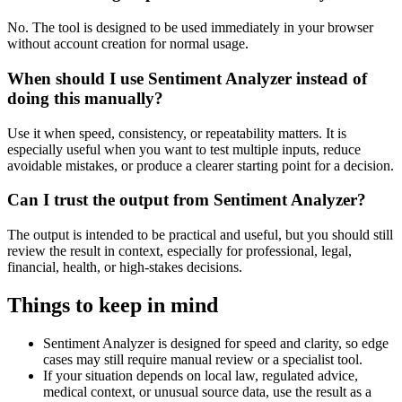
No. The tool is designed to be used immediately in your browser
without account creation for normal usage.
When should I use Sentiment Analyzer instead of
doing this manually?
Use it when speed, consistency, or repeatability matters. It is
especially useful when you want to test multiple inputs, reduce
avoidable mistakes, or produce a clearer starting point for a decision.
Can I trust the output from Sentiment Analyzer?
The output is intended to be practical and useful, but you should still
review the result in context, especially for professional, legal,
financial, health, or high-stakes decisions.
Things to keep in mind
Sentiment Analyzer is designed for speed and clarity, so edge
cases may still require manual review or a specialist tool.
If your situation depends on local law, regulated advice,
medical context, or unusual source data, use the result as a