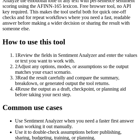
Analyze the emotional tone of any text with per-sentence sentiment
scoring using the AFINN-165 lexicon. Free browser tool, no API
key required. This makes the tool useful both for quick one-off
checks and for repeat workflows where you need a fast, readable
answer before making a wider decision or sharing the result with
someone else.
How to use this tool
1
Review the fields in Sentiment Analyzer and enter the values
or text you want to work with.
2
Adjust any options, modes, or assumptions so the output
matches your exact scenario.
3
Read the result carefully and compare the summary,
breakdown, or generated output the tool returns.
4
Reuse the output as a draft, checkpoint, or planning aid
before taking your next step.
Common use cases
Use Sentiment Analyzer when you need a faster first answer
than working it out manually.
Use it to double-check assumptions before publishing,
sharing, budgeting, training, or planning.