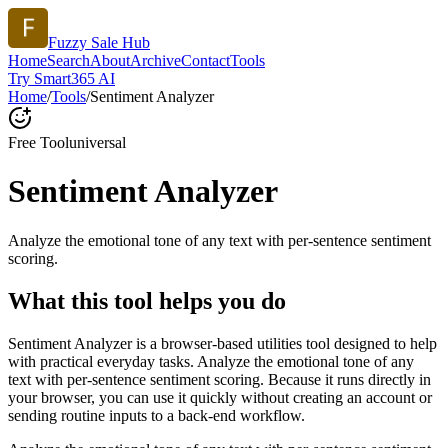
Fuzzy Sale Hub
Home
Search
About
Archive
Contact
Tools
Try Smart365 AI
Home
/
Tools
/
Sentiment Analyzer
Free Tool
universal
Sentiment Analyzer
Analyze the emotional tone of any text with per-sentence sentiment
scoring.
What this tool helps you do
Sentiment Analyzer is a browser-based utilities tool designed to help
with practical everyday tasks. Analyze the emotional tone of any
text with per-sentence sentiment scoring. Because it runs directly in
your browser, you can use it quickly without creating an account or
sending routine inputs to a back-end workflow.