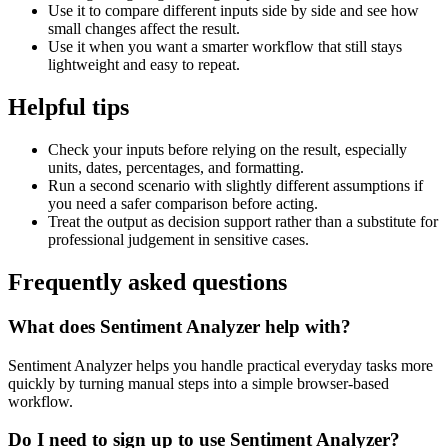
Use it to compare different inputs side by side and see how
small changes affect the result.
Use it when you want a smarter workflow that still stays
lightweight and easy to repeat.
Helpful tips
Check your inputs before relying on the result, especially
units, dates, percentages, and formatting.
Run a second scenario with slightly different assumptions if
you need a safer comparison before acting.
Treat the output as decision support rather than a substitute for
professional judgement in sensitive cases.
Frequently asked questions
What does Sentiment Analyzer help with?
Sentiment Analyzer helps you handle practical everyday tasks more
quickly by turning manual steps into a simple browser-based
workflow.
Do I need to sign up to use Sentiment Analyzer?