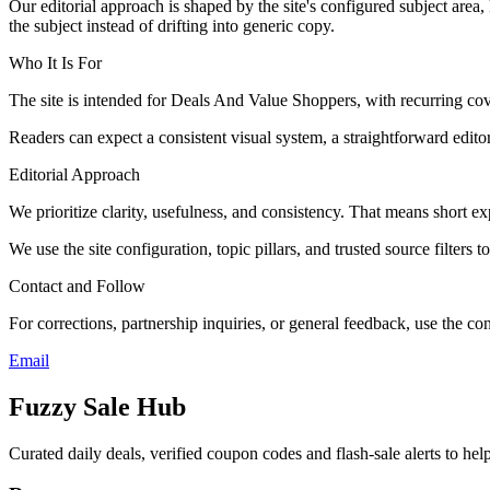
Our editorial approach is shaped by the site's configured subject area,
the subject instead of drifting into generic copy.
Who It Is For
The site is intended for Deals And Value Shoppers, with recurring
Readers can expect a consistent visual system, a straightforward edito
Editorial Approach
We prioritize clarity, usefulness, and consistency. That means short exp
We use the site configuration, topic pillars, and trusted source filters 
Contact and Follow
For corrections, partnership inquiries, or general feedback, use the con
Email
Fuzzy Sale Hub
Curated daily deals, verified coupon codes and flash-sale alerts to h