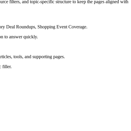
rce filters, and topic-specific structure to keep the pages aligned with
egory Deal Roundups, Shopping Event Coverage.
on to answer quickly.
rticles, tools, and supporting pages.
filler.