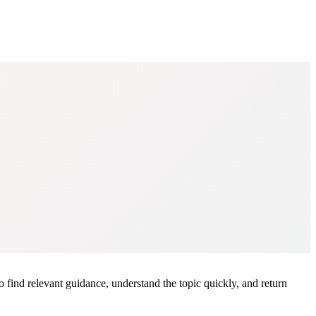
o find relevant guidance, understand the topic quickly, and return