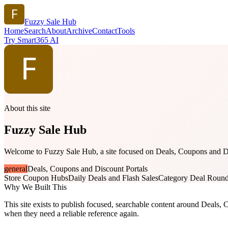
Fuzzy Sale Hub
Home
Search
About
Archive
Contact
Tools
Try Smart365 AI
About this site
Fuzzy Sale Hub
Welcome to Fuzzy Sale Hub, a site focused on Deals, Coupons and Disc
general
Deals, Coupons and Discount Portals
Store Coupon Hubs
Daily Deals and Flash Sales
Category Deal Roun
Why We Built This
This site exists to publish focused, searchable content around Deals, C
when they need a reliable reference again.