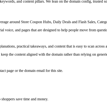
 keywords, and content pillars. We lean on the domain config, trusted sou
 coverage around Store Coupon Hubs, Daily Deals and Flash Sales, Cat
rial voice, and pages that are designed to help people move from questi
lanations, practical takeaways, and content that is easy to scan across a
to keep the content aligned with the domain rather than relying on generic 
tact page or the domain email for this site.
elp shoppers save time and money.