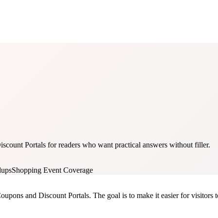
ount Portals for readers who want practical answers without filler.
dups
Shopping Event Coverage
oupons and Discount Portals. The goal is to make it easier for visitors t